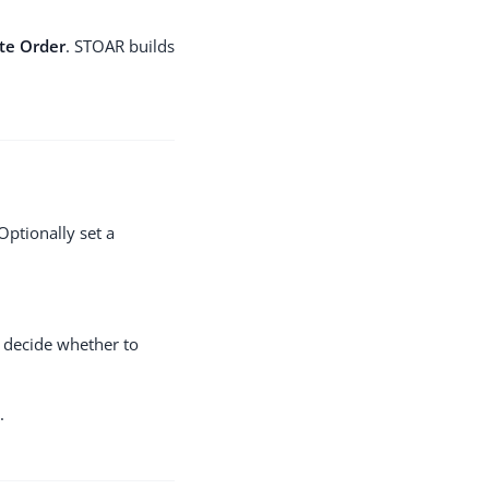
te Order
. STOAR builds
Optionally set a
 decide whether to
.