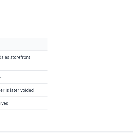
s as storefront
)
er is later voided
ives