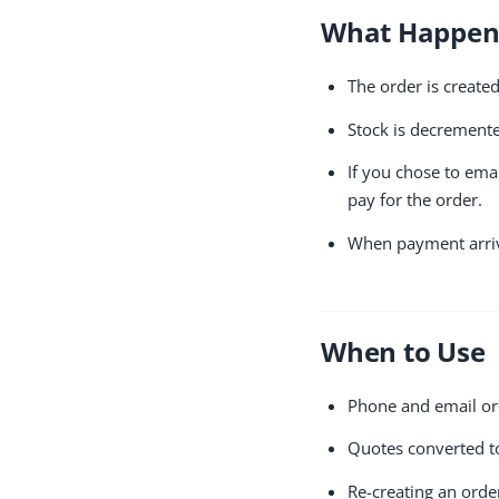
What Happe
The order is create
Stock is decremente
If you chose to ema
pay for the order.
When payment arriv
When to Use
Phone and email or
Quotes converted t
Re-creating an orde