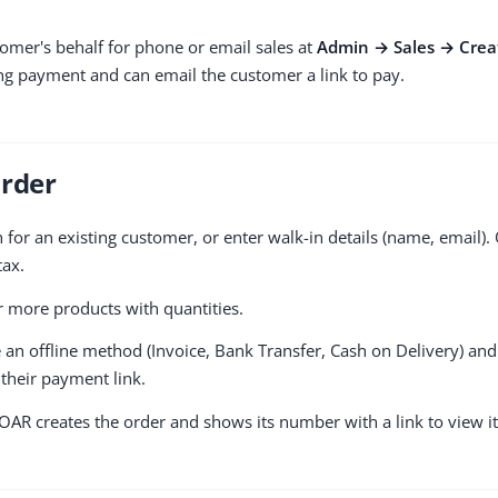
omer's behalf for phone or email sales at
Admin → Sales → Crea
ng payment and can email the customer a link to pay.
Order
for an existing customer, or enter walk-in details (name, email). 
tax.
more products with quantities.
n offline method (Invoice, Bank Transfer, Cash on Delivery) and
their payment link.
AR creates the order and shows its number with a link to view it