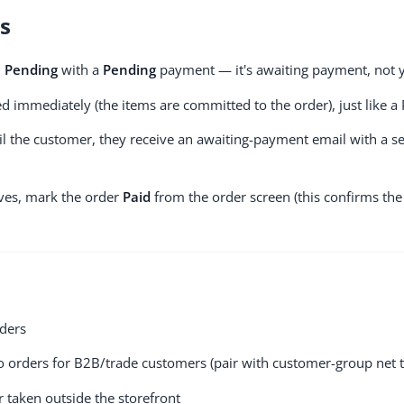
ns
d
Pending
with a
Pending
payment — it's awaiting payment, not ye
d immediately (the items are committed to the order), just like a 
il the customer, they receive an awaiting-payment email with a se
es, mark the order
Paid
from the order screen (this confirms the
ders
o orders for B2B/trade customers (pair with customer-group net 
r taken outside the storefront