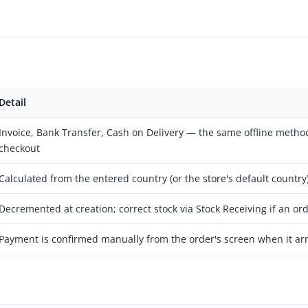
Detail
Invoice, Bank Transfer, Cash on Delivery — the same offline method
checkout
Calculated from the entered country (or the store's default country
Decremented at creation; correct stock via Stock Receiving if an ord
Payment is confirmed manually from the order's screen when it arr