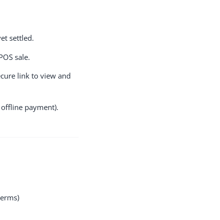
t settled.
POS sale.
cure link to view and
 offline payment).
terms)