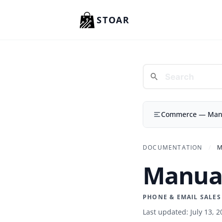
Skip to content
STOAR
Commerce — Manua
DOCUMENTATION
/
M
Manual
PHONE & EMAIL SALES
Last updated: July 13, 2