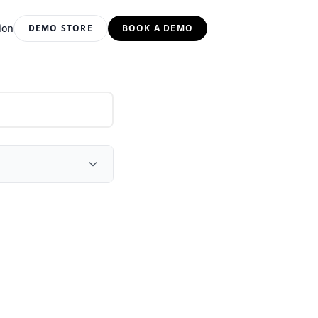
ion
DEMO STORE
BOOK A DEMO