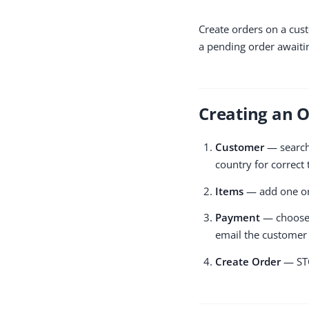
Create orders on a cust
a pending order awaiti
Creating an 
Customer
— search 
country for correct 
Items
— add one or 
Payment
— choose a
email the customer 
Create Order
— STO