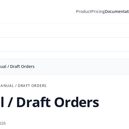
Product
Pricing
Documentat
l / Draft Orders
ANUAL / DRAFT ORDERS
 / Draft Orders
026