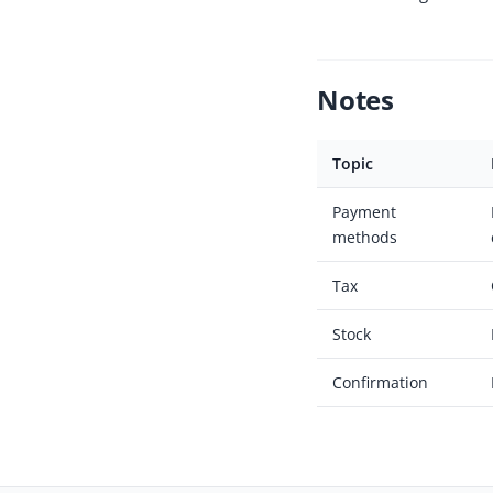
Notes
Topic
Payment
methods
Tax
Stock
Confirmation