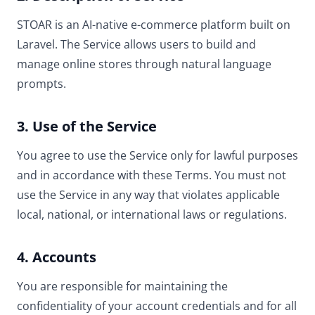
STOAR is an AI-native e-commerce platform built on
Laravel. The Service allows users to build and
manage online stores through natural language
prompts.
3. Use of the Service
You agree to use the Service only for lawful purposes
and in accordance with these Terms. You must not
use the Service in any way that violates applicable
local, national, or international laws or regulations.
4. Accounts
You are responsible for maintaining the
confidentiality of your account credentials and for all