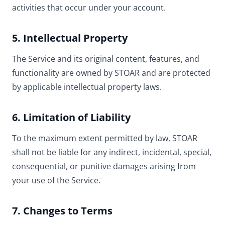
activities that occur under your account.
5. Intellectual Property
The Service and its original content, features, and
functionality are owned by STOAR and are protected
by applicable intellectual property laws.
6. Limitation of Liability
To the maximum extent permitted by law, STOAR
shall not be liable for any indirect, incidental, special,
consequential, or punitive damages arising from
your use of the Service.
7. Changes to Terms