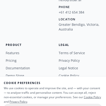
PHONE
+61 412 654 384
LOCATION
Greater Bendigo, Victoria,
Australia
PRODUCT
LEGAL
Features
Terms of Service
Pricing
Privacy Policy
Documentation
Legal Notice
Demo Store
Cookie Policy
COOKIE PREFERENCES
Book a Demo
We use cookies to operate and improve the site, and — with your consent
— to analyse traffic and personalise content. You can accept all, reject
non-essential cookies, or manage your preferences. See our
Cookie Policy
and
Privacy Policy
.