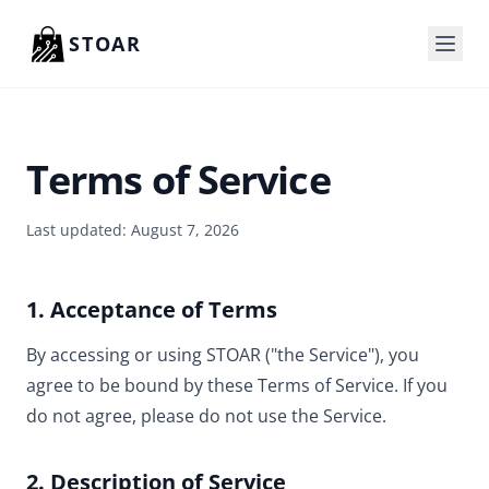
Skip to content
STOAR
Terms of Service
Last updated: August 7, 2026
1. Acceptance of Terms
By accessing or using STOAR ("the Service"), you
agree to be bound by these Terms of Service. If you
do not agree, please do not use the Service.
2. Description of Service