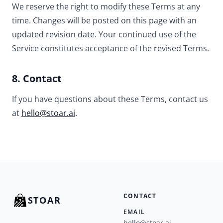
We reserve the right to modify these Terms at any
time. Changes will be posted on this page with an
updated revision date. Your continued use of the
Service constitutes acceptance of the revised Terms.
8. Contact
If you have questions about these Terms, contact us
at
hello@stoar.ai
.
CONTACT
STOAR
EMAIL
hello@stoar.ai