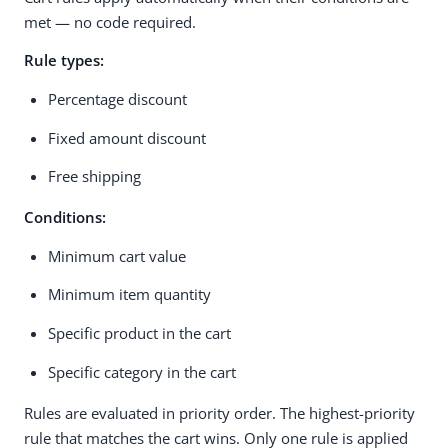
met — no code required.
Rule types:
Percentage discount
Fixed amount discount
Free shipping
Conditions:
Minimum cart value
Minimum item quantity
Specific product in the cart
Specific category in the cart
Rules are evaluated in priority order. The highest-priority
rule that matches the cart wins. Only one rule is applied