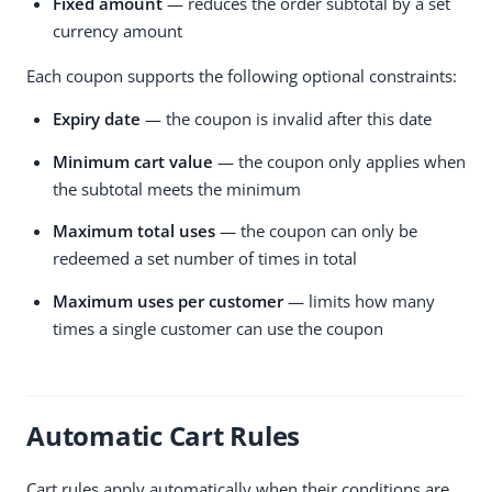
Fixed amount
— reduces the order subtotal by a set
currency amount
Each coupon supports the following optional constraints:
Expiry date
— the coupon is invalid after this date
Minimum cart value
— the coupon only applies when
the subtotal meets the minimum
Maximum total uses
— the coupon can only be
redeemed a set number of times in total
Maximum uses per customer
— limits how many
times a single customer can use the coupon
Automatic Cart Rules
Cart rules apply automatically when their conditions are