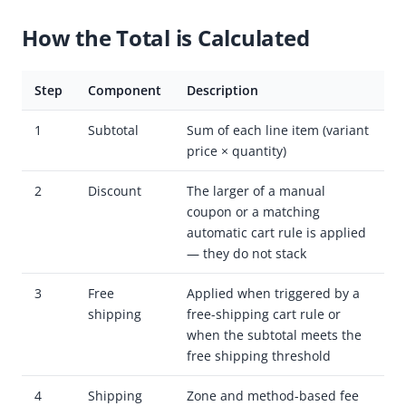
How the Total is Calculated
Step
Component
Description
1
Subtotal
Sum of each line item (variant
price × quantity)
2
Discount
The larger of a manual
coupon or a matching
automatic cart rule is applied
— they do not stack
3
Free
Applied when triggered by a
shipping
free-shipping cart rule or
when the subtotal meets the
free shipping threshold
4
Shipping
Zone and method-based fee