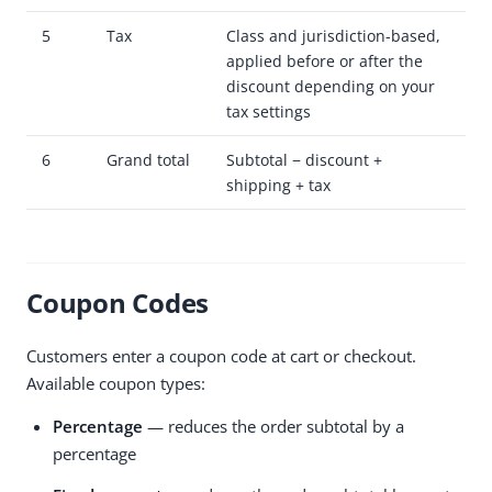
5
Tax
Class and jurisdiction-based,
applied before or after the
discount depending on your
tax settings
6
Grand total
Subtotal − discount +
shipping + tax
Coupon Codes
Customers enter a coupon code at cart or checkout.
Available coupon types:
Percentage
— reduces the order subtotal by a
percentage