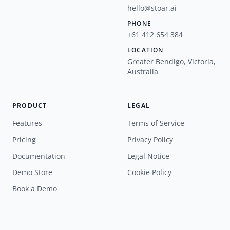
hello@stoar.ai
PHONE
+61 412 654 384
LOCATION
Greater Bendigo, Victoria,
Australia
PRODUCT
LEGAL
Features
Terms of Service
Pricing
Privacy Policy
Documentation
Legal Notice
Demo Store
Cookie Policy
Book a Demo