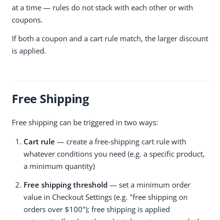
at a time — rules do not stack with each other or with
coupons.
If both a coupon and a cart rule match, the larger discount
is applied.
Free Shipping
Free shipping can be triggered in two ways:
Cart rule
— create a free-shipping cart rule with
whatever conditions you need (e.g. a specific product,
a minimum quantity)
Free shipping threshold
— set a minimum order
value in Checkout Settings (e.g. "free shipping on
orders over $100"); free shipping is applied