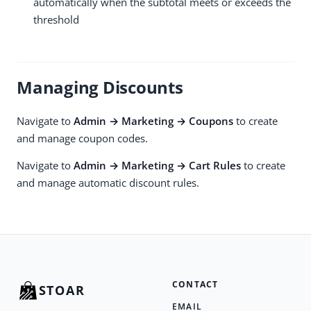
automatically when the subtotal meets or exceeds the
threshold
Managing Discounts
Navigate to
Admin → Marketing → Coupons
to create
and manage coupon codes.
Navigate to
Admin → Marketing → Cart Rules
to create
and manage automatic discount rules.
CONTACT
STOAR
EMAIL