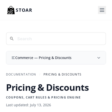
Skip to content
STOAR
Commerce — Pricing & Discounts
DOCUMENTATION
/
PRICING & DISCOUNTS
Pricing & Discounts
COUPONS, CART RULES & PRICING ENGINE
Last updated: July 13, 2026