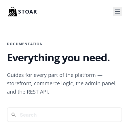
Skip to content
STOAR
DOCUMENTATION
Everything you need.
Guides for every part of the platform —
storefront, commerce logic, the admin panel,
and the REST API.