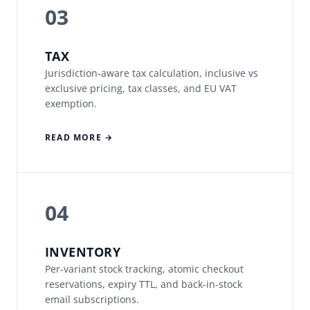
03
TAX
Jurisdiction-aware tax calculation, inclusive vs
exclusive pricing, tax classes, and EU VAT
exemption.
READ MORE →
04
INVENTORY
Per-variant stock tracking, atomic checkout
reservations, expiry TTL, and back-in-stock
email subscriptions.