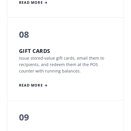
READ MORE →
08
GIFT CARDS
Issue stored-value gift cards, email them to
recipients, and redeem them at the POS
counter with running balances.
READ MORE →
09