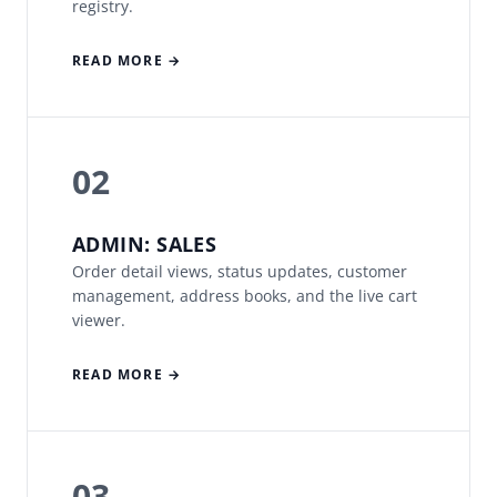
registry.
READ MORE →
02
ADMIN: SALES
Order detail views, status updates, customer
management, address books, and the live cart
viewer.
READ MORE →
03