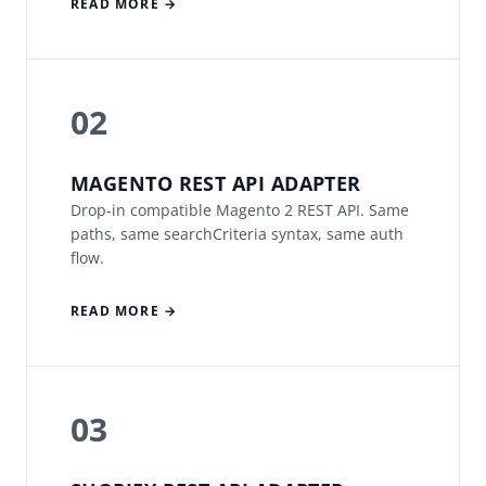
READ MORE →
02
MAGENTO REST API ADAPTER
Drop-in compatible Magento 2 REST API. Same
paths, same searchCriteria syntax, same auth
flow.
READ MORE →
03