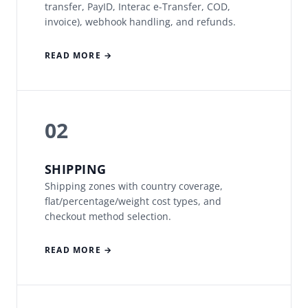
transfer, PayID, Interac e-Transfer, COD,
invoice), webhook handling, and refunds.
READ MORE →
02
SHIPPING
Shipping zones with country coverage,
flat/percentage/weight cost types, and
checkout method selection.
READ MORE →