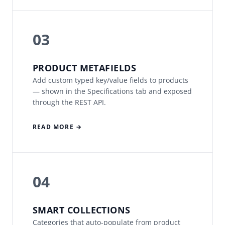
03
PRODUCT METAFIELDS
Add custom typed key/value fields to products
— shown in the Specifications tab and exposed
through the REST API.
READ MORE →
04
SMART COLLECTIONS
Categories that auto-populate from product