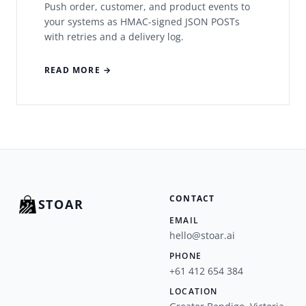
Push order, customer, and product events to
your systems as HMAC-signed JSON POSTs
with retries and a delivery log.
READ MORE →
CONTACT
STOAR
EMAIL
hello@stoar.ai
PHONE
+61 412 654 384
LOCATION