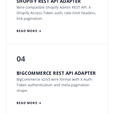
SHOPIFY REST API ADAPTER
Wire-compatible Shopify Admin REST API. X-
Shopify-Access-Token auth, rate-limit headers,
link pagination.
READ MORE →
04
BIGCOMMERCE REST API ADAPTER
BigCommerce v2/v3 wire format with X-Auth-
Token authentication and meta.pagination
shape.
READ MORE →