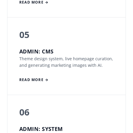
READ MORE →
05
ADMIN: CMS
Theme design system, live homepage curation,
and generating marketing images with AI.
READ MORE →
06
ADMIN: SYSTEM