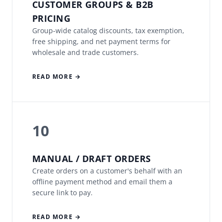
CUSTOMER GROUPS & B2B
PRICING
Group-wide catalog discounts, tax exemption,
free shipping, and net payment terms for
wholesale and trade customers.
READ MORE →
10
MANUAL / DRAFT ORDERS
Create orders on a customer's behalf with an
offline payment method and email them a
secure link to pay.
READ MORE →