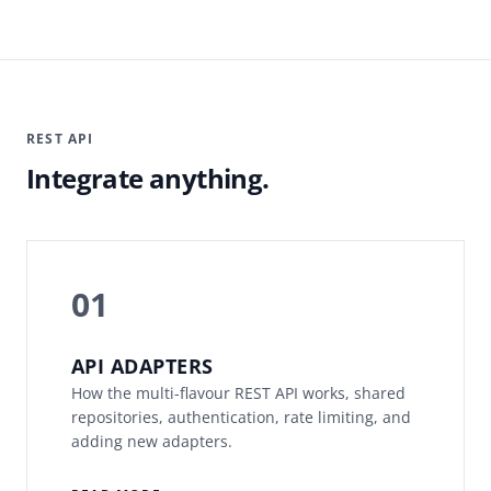
REST API
Integrate anything.
01
API ADAPTERS
How the multi-flavour REST API works, shared
repositories, authentication, rate limiting, and
adding new adapters.