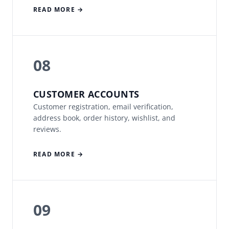
READ MORE →
08
CUSTOMER ACCOUNTS
Customer registration, email verification,
address book, order history, wishlist, and
reviews.
READ MORE →
09