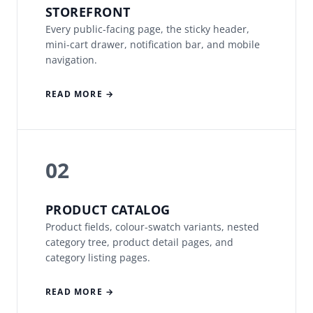
STOREFRONT
Every public-facing page, the sticky header,
mini-cart drawer, notification bar, and mobile
navigation.
READ MORE →
02
PRODUCT CATALOG
Product fields, colour-swatch variants, nested
category tree, product detail pages, and
category listing pages.
READ MORE →