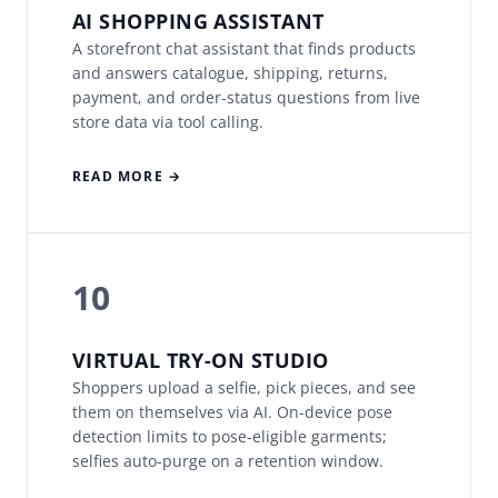
AI SHOPPING ASSISTANT
A storefront chat assistant that finds products
and answers catalogue, shipping, returns,
payment, and order-status questions from live
store data via tool calling.
READ MORE →
10
VIRTUAL TRY-ON STUDIO
Shoppers upload a selfie, pick pieces, and see
them on themselves via AI. On-device pose
detection limits to pose-eligible garments;
selfies auto-purge on a retention window.