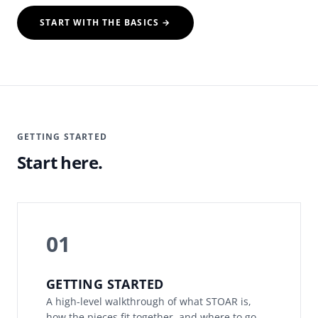
START WITH THE BASICS →
GETTING STARTED
Start here.
01
GETTING STARTED
A high-level walkthrough of what STOAR is,
how the pieces fit together, and where to go