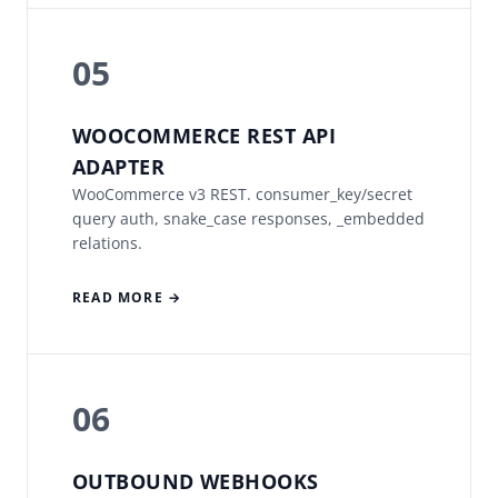
05
WOOCOMMERCE REST API
ADAPTER
WooCommerce v3 REST. consumer_key/secret
query auth, snake_case responses, _embedded
relations.
READ MORE →
06
OUTBOUND WEBHOOKS