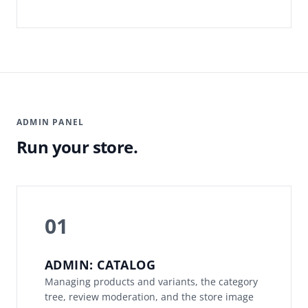
ADMIN PANEL
Run your store.
01
ADMIN: CATALOG
Managing products and variants, the category
tree, review moderation, and the store image