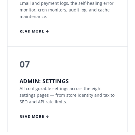
Email and payment logs, the self-healing error
monitor, cron monitors, audit log, and cache
maintenance.
READ MORE →
07
ADMIN: SETTINGS
All configurable settings across the eight
settings pages — from store identity and tax to
SEO and API rate limits.
READ MORE →