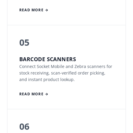
READ MORE →
05
BARCODE SCANNERS
Connect Socket Mobile and Zebra scanners for
stock receiving, scan-verified order picking,
and instant product lookup.
READ MORE →
06