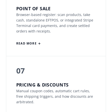
POINT OF SALE
Browser-based register: scan products, take
cash, standalone EFTPOS, or integrated Stripe
Terminal card payments, and create settled
orders with receipts.
READ MORE →
07
PRICING & DISCOUNTS
Manual coupon codes, automatic cart rules,
free shipping triggers, and how discounts are
arbitrated.