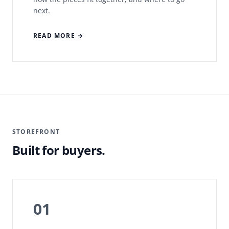
next.
READ MORE →
STOREFRONT
Built for buyers.
01