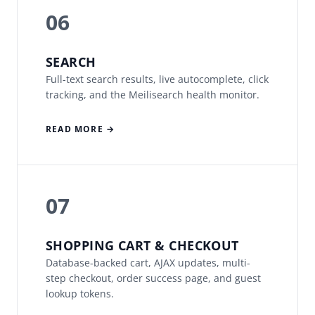
06
SEARCH
Full-text search results, live autocomplete, click
tracking, and the Meilisearch health monitor.
READ MORE →
07
SHOPPING CART & CHECKOUT
Database-backed cart, AJAX updates, multi-
step checkout, order success page, and guest
lookup tokens.