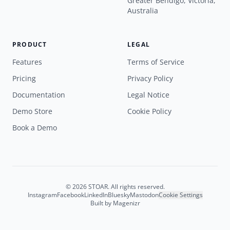
Greater Bendigo, Victoria,
Australia
PRODUCT
LEGAL
Features
Terms of Service
Pricing
Privacy Policy
Documentation
Legal Notice
Demo Store
Cookie Policy
Book a Demo
© 2026 STOAR. All rights reserved.
Instagram
Facebook
LinkedIn
Bluesky
Mastodon
Cookie Settings
Built by
Magenizr