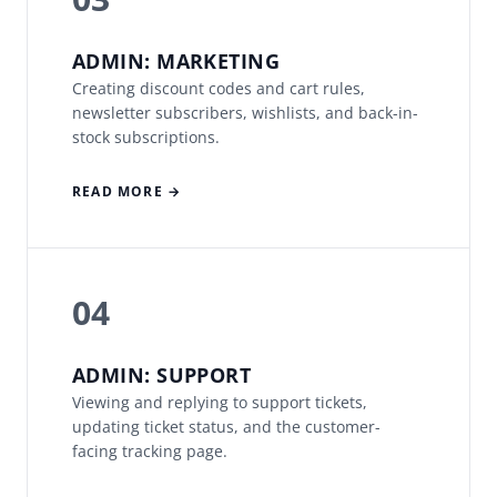
ADMIN: MARKETING
Creating discount codes and cart rules,
newsletter subscribers, wishlists, and back-in-
stock subscriptions.
READ MORE →
04
ADMIN: SUPPORT
Viewing and replying to support tickets,
updating ticket status, and the customer-
facing tracking page.