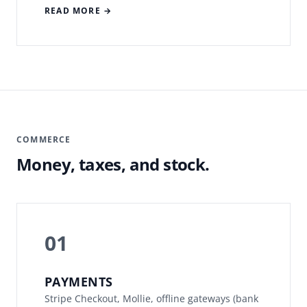
READ MORE →
COMMERCE
Money, taxes, and stock.
01
PAYMENTS
Stripe Checkout, Mollie, offline gateways (bank