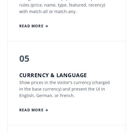
rules (price, name, type, featured, recency)
with match-all or match-any.
READ MORE →
05
CURRENCY & LANGUAGE
Show prices in the visitor's currency (charged
in the base currency) and present the UI in
English, German, or French.
READ MORE →