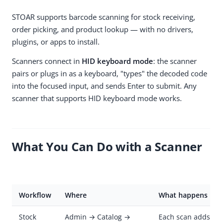
STOAR supports barcode scanning for stock receiving,
order picking, and product lookup — with no drivers,
plugins, or apps to install.
Scanners connect in
HID keyboard mode
: the scanner
pairs or plugs in as a keyboard, "types" the decoded code
into the focused input, and sends Enter to submit. Any
scanner that supports HID keyboard mode works.
What You Can Do with a Scanner
Workflow
Where
What happens
Stock
Admin → Catalog →
Each scan adds