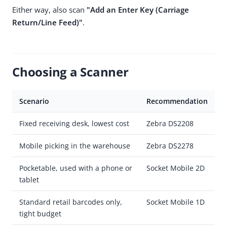
Either way, also scan
"Add an Enter Key (Carriage
Return/Line Feed)"
.
Choosing a Scanner
Scenario
Recommendation
Fixed receiving desk, lowest cost
Zebra DS2208
Mobile picking in the warehouse
Zebra DS2278
Pocketable, used with a phone or
Socket Mobile 2D
tablet
Standard retail barcodes only,
Socket Mobile 1D
tight budget