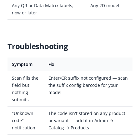
Any QR or Data Matrix labels,
Any 2D model
now or later
Troubleshooting
Symptom
Fix
Scan fills the
Enter/CR suffix not configured — scan
field but
the suffix config barcode for your
nothing
model
submits
"Unknown
The code isn't stored on any product
code"
or variant — add it in Admin →
notification
Catalog → Products