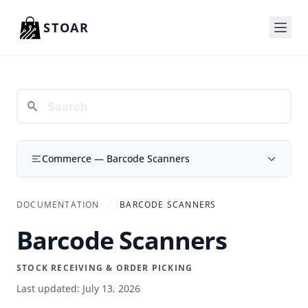
Skip to content
STOAR
Commerce — Barcode Scanners
DOCUMENTATION
/
BARCODE SCANNERS
Barcode Scanners
STOCK RECEIVING & ORDER PICKING
Last updated: July 13, 2026