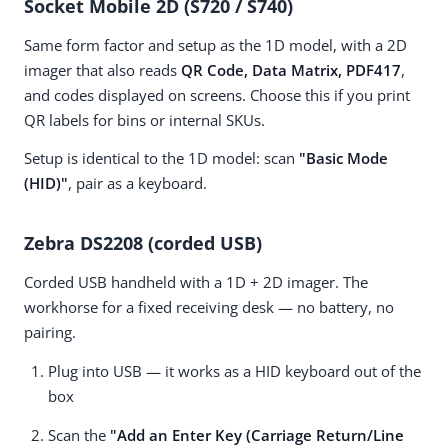
Socket Mobile 2D (S720 / S740)
Same form factor and setup as the 1D model, with a 2D
imager that also reads
QR Code, Data Matrix, PDF417
,
and codes displayed on screens. Choose this if you print
QR labels for bins or internal SKUs.
Setup is identical to the 1D model: scan
"Basic Mode
(HID)"
, pair as a keyboard.
Zebra DS2208 (corded USB)
Corded USB handheld with a 1D + 2D imager. The
workhorse for a fixed receiving desk — no battery, no
pairing.
Plug into USB — it works as a HID keyboard out of the
box
Scan the
"Add an Enter Key (Carriage Return/Line