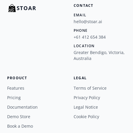
CONTACT
STOAR
EMAIL
hello@stoar.ai
PHONE
+61 412 654 384
LOCATION
Greater Bendigo, Victoria,
Australia
PRODUCT
LEGAL
Features
Terms of Service
Pricing
Privacy Policy
Documentation
Legal Notice
Demo Store
Cookie Policy
Book a Demo