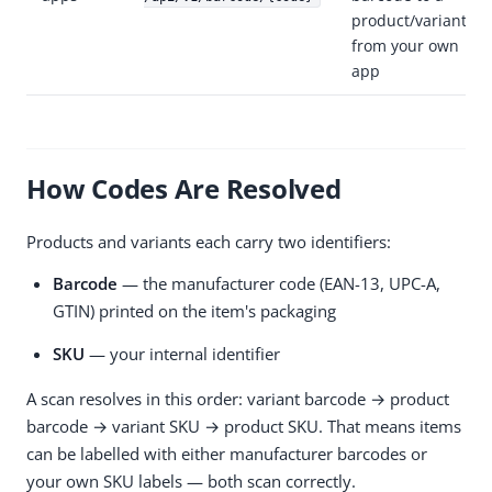
product/variant
from your own
app
How Codes Are Resolved
Products and variants each carry two identifiers:
Barcode
— the manufacturer code (EAN-13, UPC-A,
GTIN) printed on the item's packaging
SKU
— your internal identifier
A scan resolves in this order: variant barcode → product
barcode → variant SKU → product SKU. That means items
can be labelled with either manufacturer barcodes or
your own SKU labels — both scan correctly.