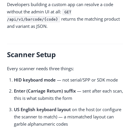
Developers building a custom app can resolve a code
without the admin UI at all:
GET
returns the matching product
/api/v1/barcode/{code}
and variant as JSON.
Scanner Setup
Every scanner needs three things:
HID keyboard mode
— not serial/SPP or SDK mode
Enter (Carriage Return) suffix
— sent after each scan,
this is what submits the form
US English keyboard layout
on the host (or configure
the scanner to match) — a mismatched layout can
garble alphanumeric codes