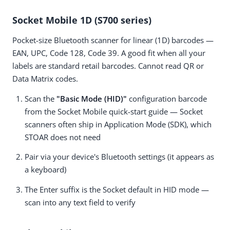
Socket Mobile 1D (S700 series)
Pocket-size Bluetooth scanner for linear (1D) barcodes —
EAN, UPC, Code 128, Code 39. A good fit when all your
labels are standard retail barcodes. Cannot read QR or
Data Matrix codes.
Scan the
"Basic Mode (HID)"
configuration barcode
from the Socket Mobile quick-start guide — Socket
scanners often ship in Application Mode (SDK), which
STOAR does not need
Pair via your device's Bluetooth settings (it appears as
a keyboard)
The Enter suffix is the Socket default in HID mode —
scan into any text field to verify