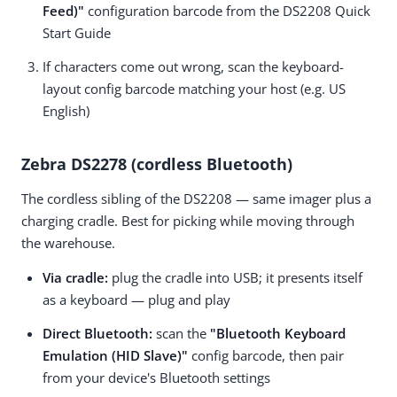
Feed)"
configuration barcode from the DS2208 Quick
Start Guide
If characters come out wrong, scan the keyboard-
layout config barcode matching your host (e.g.
US
English
)
Zebra DS2278 (cordless Bluetooth)
The cordless sibling of the DS2208 — same imager plus a
charging cradle. Best for picking while moving through
the warehouse.
Via cradle:
plug the cradle into USB; it presents itself
as a keyboard — plug and play
Direct Bluetooth:
scan the
"Bluetooth Keyboard
Emulation (HID Slave)"
config barcode, then pair
from your device's Bluetooth settings