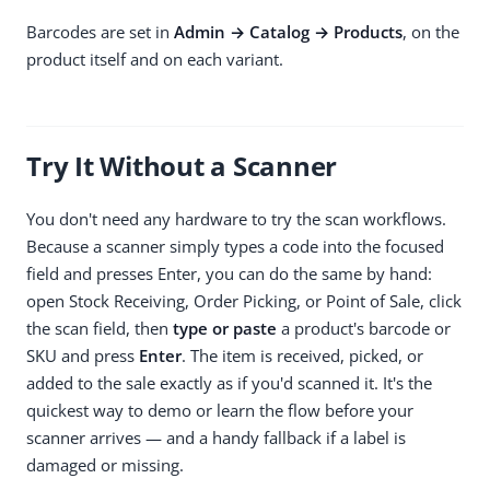
Barcodes are set in
Admin → Catalog → Products
, on the
product itself and on each variant.
Try It Without a Scanner
You don't need any hardware to try the scan workflows.
Because a scanner simply types a code into the focused
field and presses Enter, you can do the same by hand:
open Stock Receiving, Order Picking, or Point of Sale, click
the scan field, then
type or paste
a product's barcode or
SKU and press
Enter
. The item is received, picked, or
added to the sale exactly as if you'd scanned it. It's the
quickest way to demo or learn the flow before your
scanner arrives — and a handy fallback if a label is
damaged or missing.