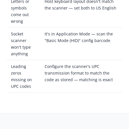
Letters or
Host keyboard layout doesn't match
symbols
the scanner — set both to US English
come out
wrong
Socket
It's in Application Mode — scan the
scanner
"Basic Mode (HID)" config barcode
won't type
anything
Leading
Configure the scanner's UPC
zeros
transmission format to match the
missing on
code as stored — matching is exact
UPC codes