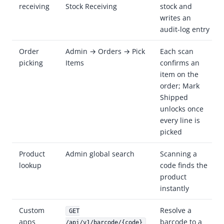
receiving
Stock Receiving
stock and
writes an
audit-log entry
Order
Admin → Orders → Pick
Each scan
picking
Items
confirms an
item on the
order; Mark
Shipped
unlocks once
every line is
picked
Product
Admin global search
Scanning a
lookup
code finds the
product
instantly
Custom
Resolve a
GET
apps
barcode to a
/api/v1/barcode/{code}