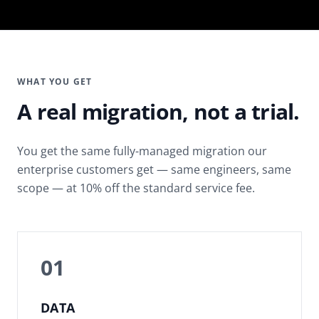
WHAT YOU GET
A real migration, not a trial.
You get the same fully-managed migration our
enterprise customers get — same engineers, same
scope — at 10% off the standard service fee.
01
DATA