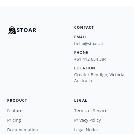
CONTACT
STOAR
EMAIL
hello@stoar.ai
PHONE
+61 412 654 384
LOCATION
Greater Bendigo, Victoria,
Australia
PRODUCT
LEGAL
Features
Terms of Service
Pricing
Privacy Policy
Documentation
Legal Notice