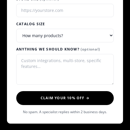
CATALOG SIZE
ANYTHING WE SHOULD KNOW?
(optional)
CLAIM YOUR 10% OFF →
No spam. A specialist replies within 2 business days.