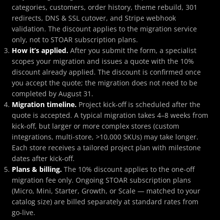
categories, customers, order history, theme rebuild, 301
redirects, DNS & SSL cutover, and Stripe webhook
validation. The discount applies to the migration service
only, not to STOAR subscription plans.
How it’s applied.
After you submit the form, a specialist
scopes your migration and issues a quote with the 10%
discount already applied. The discount is confirmed once
you accept the quote; the migration does not need to be
completed by August 31.
Migration timeline.
Project kick-off is scheduled after the
quote is accepted. A typical migration takes 4–8 weeks from
kick-off, but larger or more complex stores (custom
integrations, multi-store, >10,000 SKUs) may take longer.
Each store receives a tailored project plan with milestone
dates after kick-off.
Plans & billing.
The 10% discount applies to the one-off
migration fee only. Ongoing STOAR subscription plans
(Micro, Mini, Starter, Growth, or Scale — matched to your
catalog size) are billed separately at standard rates from
go-live.