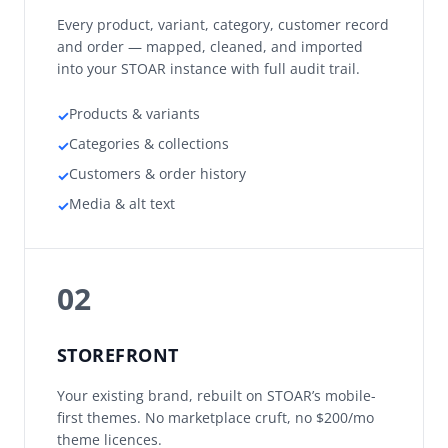
Every product, variant, category, customer record
and order — mapped, cleaned, and imported
into your STOAR instance with full audit trail.
Products & variants
✓
Categories & collections
✓
Customers & order history
✓
Media & alt text
✓
02
STOREFRONT
Your existing brand, rebuilt on STOAR’s mobile-
first themes. No marketplace cruft, no $200/mo
theme licences.