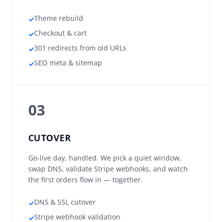
Theme rebuild
✓
Checkout & cart
✓
301 redirects from old URLs
✓
SEO meta & sitemap
✓
03
CUTOVER
Go-live day, handled. We pick a quiet window,
swap DNS, validate Stripe webhooks, and watch
the first orders flow in — together.
DNS & SSL cutover
✓
Stripe webhook validation
✓