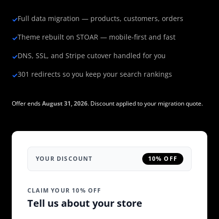
Full data migration — products, customers, orders
✓
Theme rebuilt on STOAR — mobile-first and fast
✓
DNS, SSL, and Stripe cutover handled for you
✓
301 redirects so you keep your search rankings
✓
Offer ends
August 31, 2026
. Discount applied to your migration quote.
YOUR DISCOUNT
10% OFF
CLAIM YOUR 10% OFF
Tell us about your store