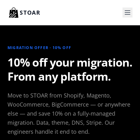
Skip to content
STOAR
MIGRATION OFFER · 10% OFF
10% off your migration.
From any platform.
Move to STOAR from Shopify, Magento,
WooCommerce, BigCommerce — or anywhere
else — and save 10% on a fully-managed
migration. Data, theme, DNS, Stripe. Our
engineers handle it end to end.