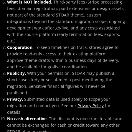
What is NOT included.
Third-party fees (Stripe processing
fees, domain registration, paid extensions or design assets
not part of the standard STOAR theme), custom
integrations beyond the standard migration scope, ongoing
development work after go-live, and any costs associated
with the source platform (early termination fees, exports,
etc.).
Cooperation.
To keep timelines on track, stores agree to
provide read-only access to their existing platform,
approve theme drafts within 5 business days of delivery,
and be available for go-live coordination.
Publicity.
With your permission, STOAR may publish a
short case study or social-media post mentioning the
migration. Sensitive financial figures will never be
published.
Privacy.
Submitted data is used solely to scope your
migration and contact you. See our
Privacy Policy
for
details.
No cash alternative.
The discount is non-transferable and
cannot be exchanged for cash or credit toward any other
STOAR plan or service.