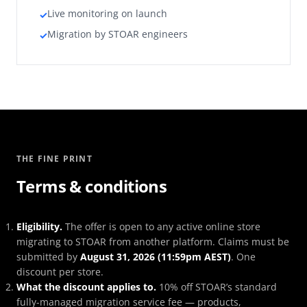
Live monitoring on launch
✓
Migration by STOAR engineers
✓
THE FINE PRINT
Terms & conditions
Eligibility.
The offer is open to any active online store
migrating to STOAR from another platform. Claims must be
submitted by
August 31, 2026 (11:59pm AEST)
. One
discount per store.
What the discount applies to.
10% off STOAR’s standard
fully-managed migration service fee — products,