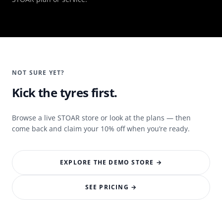
NOT SURE YET?
Kick the tyres first.
Browse a live STOAR store or look at the plans — then
come back and claim your 10% off when you’re ready.
EXPLORE THE DEMO STORE →
SEE PRICING →