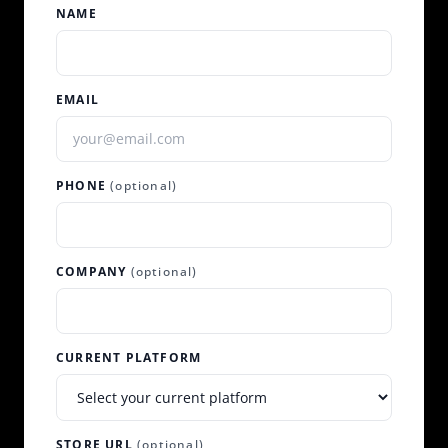
NAME
EMAIL
PHONE
(optional)
COMPANY
(optional)
CURRENT PLATFORM
STORE URL
(optional)